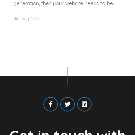
generation, then your website needs to be…
11th May 2020