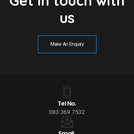
Get in touch with
us
Make An Enquiry
Tel No.
083 369 7532
Email.