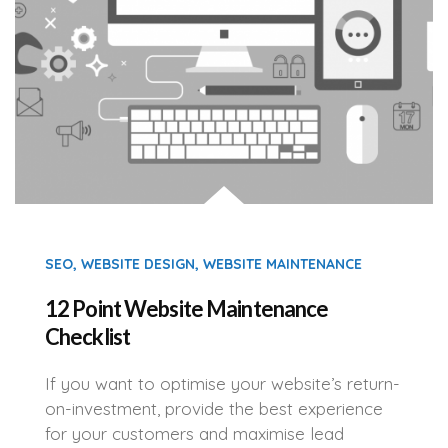
SEO
,
WEBSITE DESIGN
,
WEBSITE MAINTENANCE
12 Point Website Maintenance
Checklist
If you want to optimise your website’s return-
on-investment, provide the best experience
for your customers and maximise lead