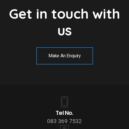
Get in touch with
us
Make An Enquiry
Tel No.
083 369 7532