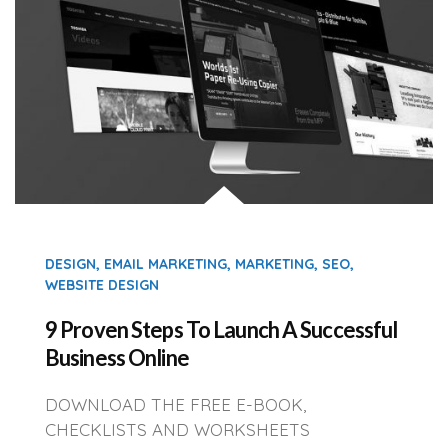
DESIGN
,
EMAIL MARKETING
,
MARKETING
,
SEO
,
WEBSITE DESIGN
9 Proven Steps To Launch A Successful
Business Online
DOWNLOAD THE FREE E-BOOK,
CHECKLISTS AND WORKSHEETS