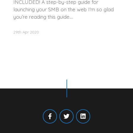
INCLUDED! A step-by-step guide for
launching your SMB on the web I’m so glad
you’re reading this guide.…
29th Apr 2020